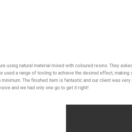
 using natural material mixed with coloured resins. They asked 
e used a range of tooling to achieve the desired effect, making s
a minimum. The finished item is fantastic and our client was very
nsive and we had only one go to get it right!