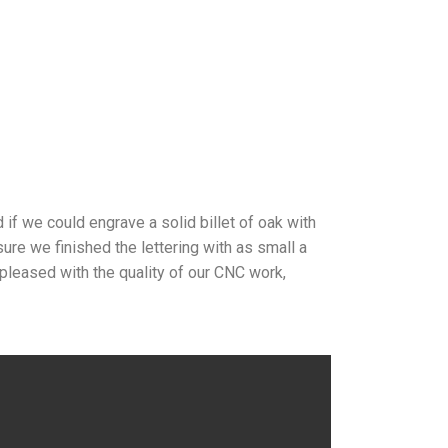
if we could engrave a solid billet of oak with
ure we finished the lettering with as small a
 pleased with the quality of our CNC work,