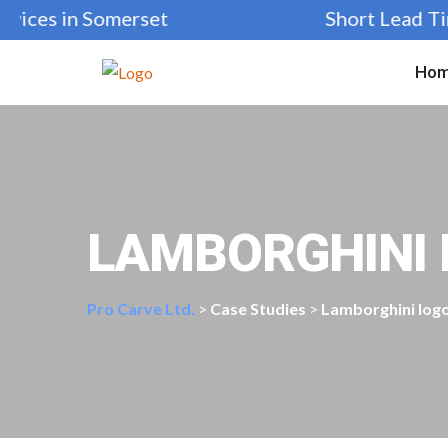
ices in Somerset
Short Lead Time
Ho
LAMBORGHINI 
Pro Carve Ltd.
>
Case Studies
>
Lamborghini log