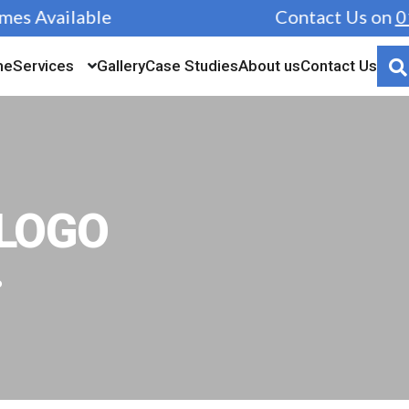
s Available
Contact Us on
019
me
Services
Gallery
Case Studies
About us
Contact Us
LOGO
o