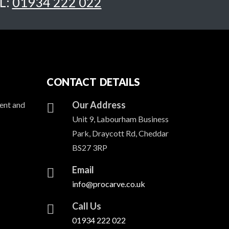
L:
01934 222 022
CONTACT DETAILS
Our Address
ent and
Unit 9, Labourham Business
Park, Draycott Rd, Cheddar
BS27 3RP
Email
info@procarve.co.uk
Call Us
01934 222 022