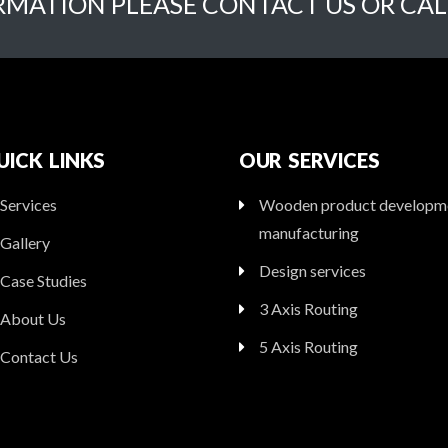
RMATION PLEASE CONTACT US OR CAL
UICK LINKS
OUR SERVICES
Services
Wooden product developm
manufacturing
Gallery
Design services
Case Studies
3 Axis Routing
About Us
5 Axis Routing
Contact Us