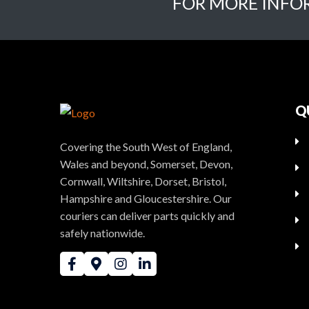
FOR MORE INFO
Q
Covering the South West of England,
Wales and beyond, Somerset, Devon,
Cornwall, Wiltshire, Dorset, Bristol,
Hampshire and Gloucestershire. Our
couriers can deliver parts quickly and
safely nationwide.