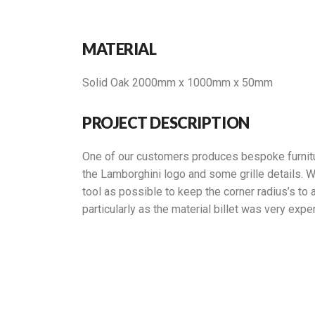
MATERIAL
Solid Oak 2000mm x 1000mm x 50mm
PROJECT DESCRIPTION
One of our customers produces bespoke furniture
the Lamborghini logo and some grille details. W
tool as possible to keep the corner radius’s to 
particularly as the material billet was very expe