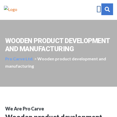
WOODEN PRODUCT DEVELOPMENT
AND MANUFACTURING
Pro Carve Ltd.
>
Wooden product development and
manufacturing
We Are Pro Carve