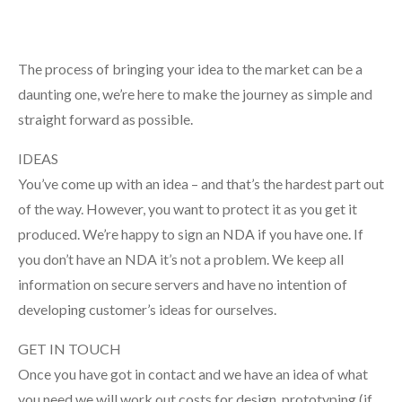
The process of bringing your idea to the market can be a
daunting one, we’re here to make the journey as simple and
straight forward as possible.
IDEAS
You’ve come up with an idea – and that’s the hardest part out
of the way. However, you want to protect it as you get it
produced. We’re happy to sign an NDA if you have one. If
you don’t have an NDA it’s not a problem. We keep all
information on secure servers and have no intention of
developing customer’s ideas for ourselves.
GET IN TOUCH
Once you have got in contact and we have an idea of what
you need we will work out costs for design, prototyping (if