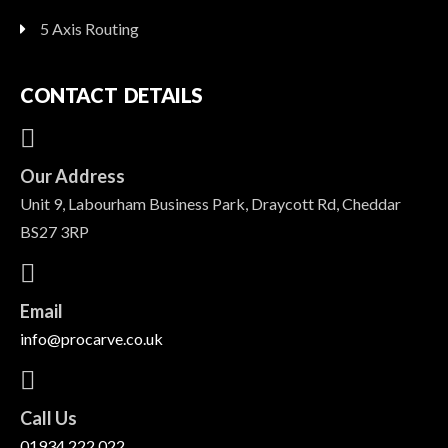
5 Axis Routing
CONTACT DETAILS
Our Address
Unit 9, Labourham Business Park, Draycott Rd, Cheddar
BS27 3RP
Email
info@procarve.co.uk
Call Us
01934 222 022