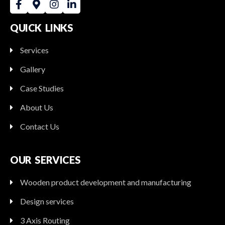
QUICK LINKS
Services
Gallery
Case Studies
About Us
Contact Us
OUR SERVICES
Wooden product development and manufacturing
Design services
3 Axis Routing