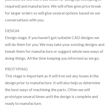
required) and manufacture. We will often give price break
for larger orders so will give several options based on our
conversations with you.
DESIGN
Design stage, if you haven’t got suitable CAD designs we
will do them for you. We may take your existing designs and
tweak them for manufacture or suggest whole new ways of
doing things. All the time keeping you informed as we go.
PROTYPING
This stage is important as it will iron out any issues in the
design prior to manufacture. It will also help us determine
the best ways of machining the parts. Often we will
prototype several times until the design is complete and
ready to manufacture.