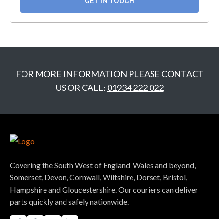
GET IN TOUCH
GET IN TOUCH
FOR MORE INFORMATION PLEASE CONTACT
US OR CALL:
01934 222 022
Covering the South West of England, Wales and beyond,
Somerset, Devon, Cornwall, Wiltshire, Dorset, Bristol,
Hampshire and Gloucestershire. Our couriers can deliver
parts quickly and safely nationwide.