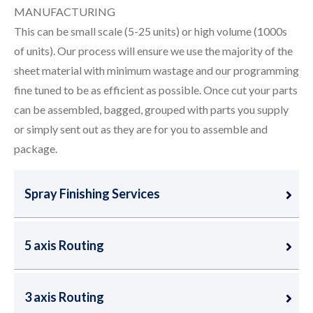
MANUFACTURING
This can be small scale (5-25 units) or high volume (1000s
of units). Our process will ensure we use the majority of the
sheet material with minimum wastage and our programming
fine tuned to be as efficient as possible. Once cut your parts
can be assembled, bagged, grouped with parts you supply
or simply sent out as they are for you to assemble and
package.
Spray Finishing Services
5 axis Routing
3 axis Routing