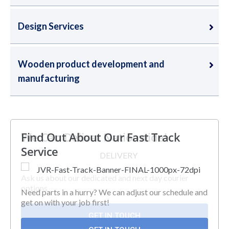
Design Services
Wooden product development and
manufacturing
We Can Deliver Nationwide!
Find Out About Our Fast Track
Service
Ask us about our dedicated and next day courier
options
Need parts in a hurry? We can adjust our schedule and
get on with your job first!
GET IN TOUCH