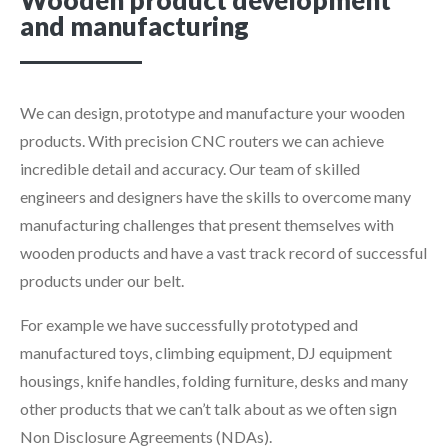
Wooden product development
and manufacturing
We can design, prototype and manufacture your wooden
products. With precision CNC routers we can achieve
incredible detail and accuracy. Our team of skilled
engineers and designers have the skills to overcome many
manufacturing challenges that present themselves with
wooden products and have a vast track record of successful
products under our belt.
For example we have successfully prototyped and
manufactured toys, climbing equipment, DJ equipment
housings, knife handles, folding furniture, desks and many
other products that we can’t talk about as we often sign
Non Disclosure Agreements (NDAs).