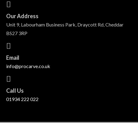
Our Address
Unit 9, Labourham Business Park, Draycott Rd, Cheddar
BS27 3RP
Email
info@procarve.co.uk
Call Us
01934 222 022
©
2026
Pro Carve Ltd. All rights reserved.