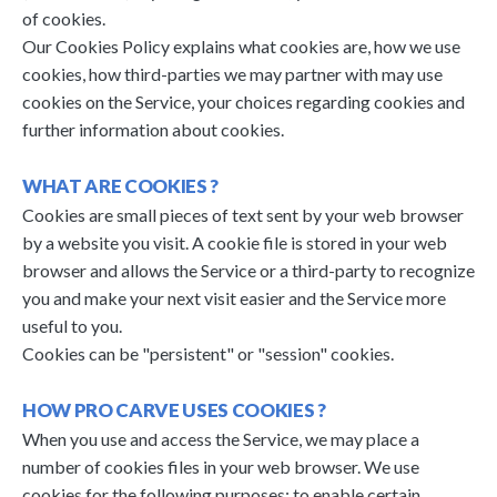
of cookies.
Our Cookies Policy explains what cookies are, how we use
cookies, how third-parties we may partner with may use
cookies on the Service, your choices regarding cookies and
further information about cookies.
WHAT ARE COOKIES ?
Cookies are small pieces of text sent by your web browser
by a website you visit. A cookie file is stored in your web
browser and allows the Service or a third-party to recognize
you and make your next visit easier and the Service more
useful to you.
Cookies can be "persistent" or "session" cookies.
HOW PRO CARVE USES COOKIES ?
When you use and access the Service, we may place a
number of cookies files in your web browser. We use
cookies for the following purposes: to enable certain