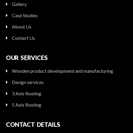
Gallery
Case Studies
About Us
Contact Us
OUR SERVICES
Wooden product development and manufacturing
Design services
3 Axis Routing
5 Axis Routing
CONTACT DETAILS