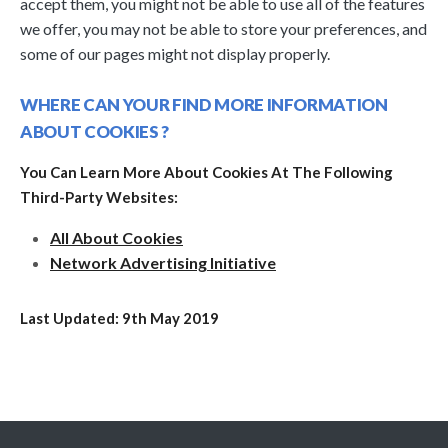
accept them, you might not be able to use all of the features
we offer, you may not be able to store your preferences, and
some of our pages might not display properly.
WHERE CAN YOUR FIND MORE INFORMATION
ABOUT COOKIES ?
You Can Learn More About Cookies At The Following
Third-Party Websites:
All About Cookies
Network Advertising Initiative
Last Updated: 9th May 2019