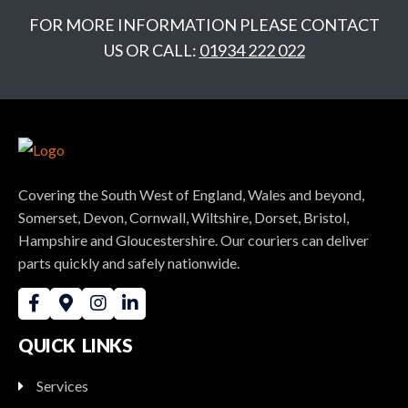
FOR MORE INFORMATION PLEASE CONTACT
US OR CALL:
01934 222 022
Covering the South West of England, Wales and beyond,
Somerset, Devon, Cornwall, Wiltshire, Dorset, Bristol,
Hampshire and Gloucestershire. Our couriers can deliver
parts quickly and safely nationwide.
QUICK LINKS
Services