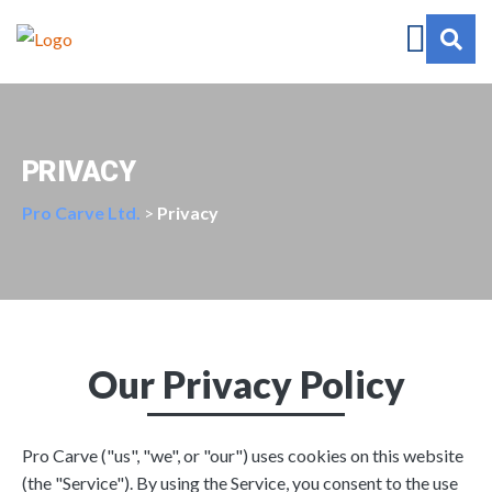
PRIVACY
Pro Carve Ltd.
>
Privacy
Our Privacy Policy
Pro Carve ("us", "we", or "our") uses cookies on this website
(the "Service"). By using the Service, you consent to the use