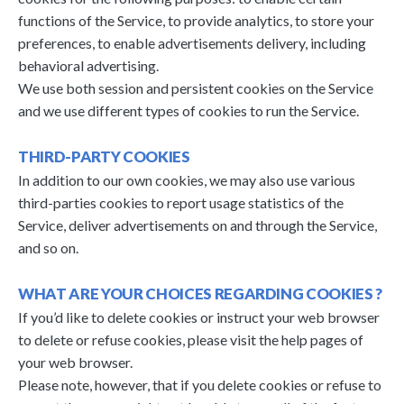
functions of the Service, to provide analytics, to store your
preferences, to enable advertisements delivery, including
behavioral advertising.
We use both session and persistent cookies on the Service
and we use different types of cookies to run the Service.
THIRD-PARTY COOKIES
In addition to our own cookies, we may also use various
third-parties cookies to report usage statistics of the
Service, deliver advertisements on and through the Service,
and so on.
WHAT ARE YOUR CHOICES REGARDING COOKIES ?
If you’d like to delete cookies or instruct your web browser
to delete or refuse cookies, please visit the help pages of
your web browser.
Please note, however, that if you delete cookies or refuse to